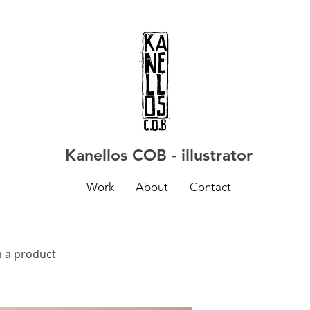
Kanellos COB - illustrator
Work
About
Contact
m a product