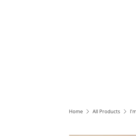
Home
All Products
I'