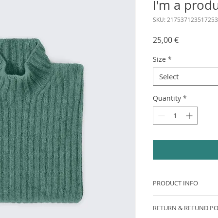
I'm a prod
SKU: 217537123517253
Price
25,00 €
Size
*
Select
Quantity
*
PRODUCT INFO
I'm a product detail
RETURN & REFUND PO
information about y