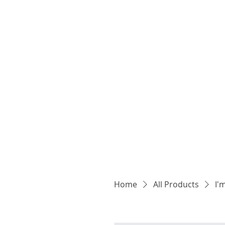
Home
All Products
I'