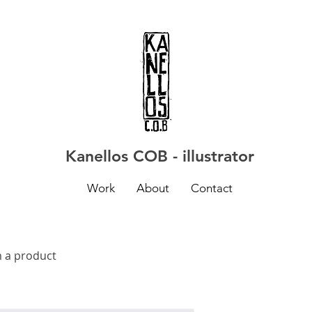
Kanellos COB - illustrator
Work
About
Contact
m a product