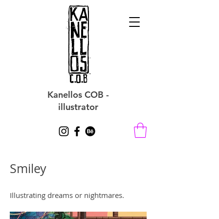
Kanellos COB -
illustrator
Smiley
Illustrating dreams or nightmares.