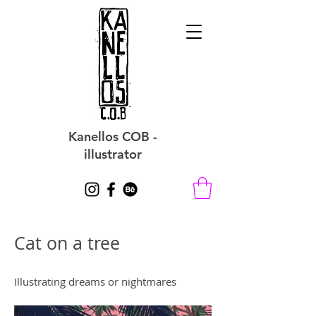
Kanellos COB -
illustrator
Cat on a tree
Illustrating dreams or nightmares