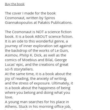
Buy the book
The cover I made for the book
Cosmonaut, written by Spiros
Giannakopoulos at Patakis Publications.
The Cosmonaut is NOT a science fiction
book. It is a book ABOUT science fiction.
It is an ode to this wonderful genre, a
journey of inner exploration set against
the backdrop of the works of Le Guin,
Asimov, Philip K. Dick, as well as the
comics of Moebius and Bilal, George
Lucas' epic, and the creations of great
sci-fi storytellers.
At the same time, it is a book about the
joy of reading, the anxiety of writing,
and the stress of exposure. Ultimately, it
is a book about the happiness of being
where you belong and doing what you
love.
A young man searches for his place in
Athens. Stuck in his morning office job,