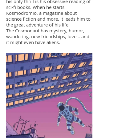
his only thrill is his obsessive reading of
sci-fi books. When he starts
Kosmodromio, a magazine about
science fiction and more, it leads him to
the great adventure of his life.
The Cosmonaut has mystery, humor,
wandering, new friendships, love... and
it might even have aliens.