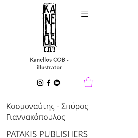
Kanellos COB -
illustrator
Κοσμοναύτης - Σπύρος
Γιαννακόπουλος
PATAKIS PUBLISHERS